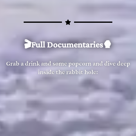
Flat Earth Clues 13 - The Lost Nail - Mark Sargent ✅
7:10
Flat Earth Clues 14 - The Coat of Credibility - Mark Sar
6:59
🎬Full Documentaries🍿
Grab a drink and some popcorn and dive deep
inside the rabbit hole: