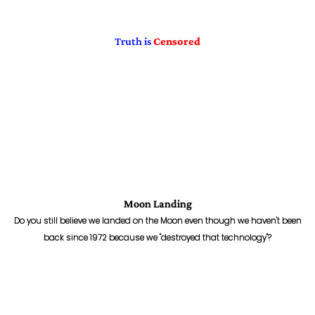
Truth is
Censored
Moon Landing
Do you still believe we landed on the Moon even though we haven't been
back since 1972 because we "destroyed that technology"?