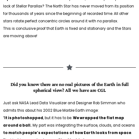
lack of Stellar Parallax? The North Star has never moved from its position
for thousands of years since the beginning of recorded time. All other
stars rotate perfect concentric circles around it with no parallax.
This is conclusive proof that Earth is fixed and stationary and the Stars
are moving above!
Did you know there are no real pictures of the Earth in full
spherical view? All we have are CGI.
Just ask NASA Lead Data Visualizer and Designer Rob Simmon who
admits this about his 2002 Blue Marble Earth image:
“
It is photoshopped
, but it has to be.
We wrapped the flat map
around a ball.
My part was integrating the surface, clouds, and oceans
to match people’s expectations
of how Earth looks from space
.