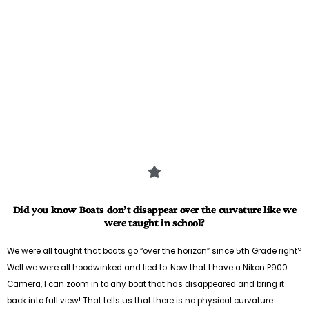
Did you know Boats don’t disappear over the curvature like we
were taught in school?
We were all taught that boats go “over the horizon” since 5th Grade right?
Well we were all hoodwinked and lied to. Now that I have a Nikon P900
Camera, I can zoom in to any boat that has disappeared and bring it
back into full view! That tells us that there is no physical curvature.