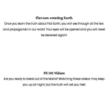
Flat non-rotating Earth
Once you learn the truth about Flat Earth, you will see through all the lies
and propaganda in our world. Your eyes will be opened and you will never
be deceived again!
FE 101 Videos
Are you ready to break out of the Matrix? Watching these videos may keep
you up all night, but the truth will set you free!