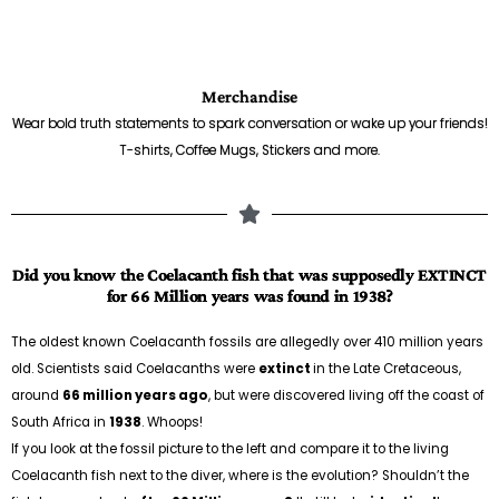
Merchandise
Wear bold truth statements to spark conversation or wake up your friends!
T-shirts, Coffee Mugs, Stickers and more.
Did you know the Coelacanth fish that was supposedly EXTINCT
for 66 Million years was found in 1938?
The oldest known Coelacanth fossils are allegedly over 410 million years
old. Scientists said Coelacanths were
extinct
in the Late Cretaceous,
around
66 million years ago
, but were discovered living off the coast of
South Africa in
1938
. Whoops!
If you look at the fossil picture to the left and compare it to the living
Coelacanth fish next to the diver, where is the evolution? Shouldn’t the