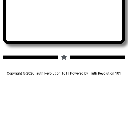
Copyright © 2026 Truth Revolution 101 | Powered by Truth Revolution 101