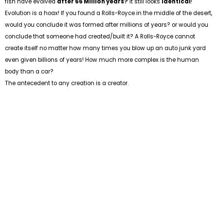
fish have evolved
after 66 Million years?
It still looks
identical
!
Evolution is a hoax! If you found a Rolls-Royce in the middle of the desert,
would you conclude it was formed after millions of years? or would you
conclude that someone had created/built it? A Rolls-Royce cannot
create itself no matter how many times you blow up an auto junk yard
even given billions of years! How much more complex is the human
body than a car?
The antecedent to any creation is a creator.