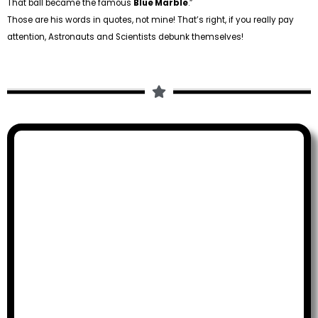
That ball became the famous
Blue Marble
.”
Those are his words in quotes, not mine! That’s right, if you really pay
attention, Astronauts and Scientists debunk themselves!