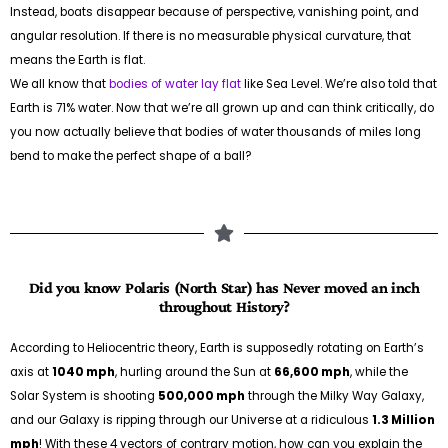
Instead, boats disappear because of perspective, vanishing point, and
angular resolution. If there is no measurable physical curvature, that
means the Earth is flat.
We all know that
bodies of water lay flat
like Sea Level. We’re also told that
Earth is 71% water. Now that we’re all grown up and can think critically, do
you now actually believe that bodies of water thousands of miles long
bend to make the perfect shape of a ball?
Did you know Polaris (North Star) has Never moved an inch
throughout History?
According to Heliocentric theory, Earth is supposedly rotating on Earth’s
axis at
1040 mph
, hurling around the Sun at
66,600 mph
, while the
Solar System is shooting
500,000 mph
through the Milky Way Galaxy,
and our Galaxy is ripping through our Universe at a ridiculous
1.3 Million
mph
! With these 4 vectors of contrary motion, how can you explain the